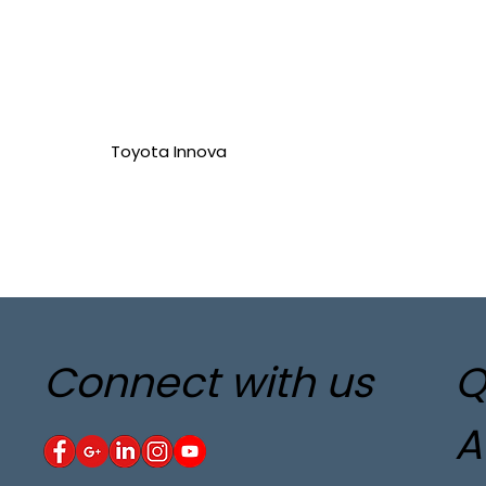
Toyota Innova
Connect with us
Q
A