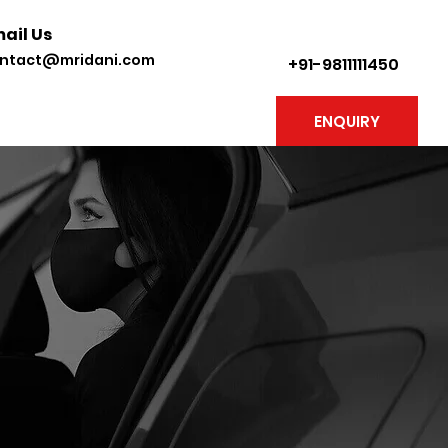
ail Us
ntact@mridani.com
+91-9811111450
ENQUIRY