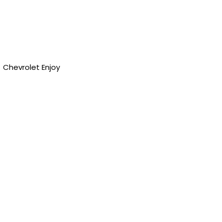
Chevrolet Enjoy