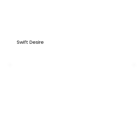
Swift Desire