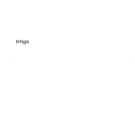
Ertiga