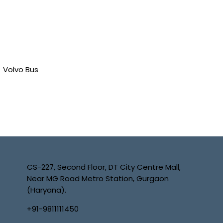
Volvo Bus
CS-227, Second Floor, DT City Centre Mall,
Near MG Road Metro Station, Gurgaon
(Haryana).
+91-9811111450