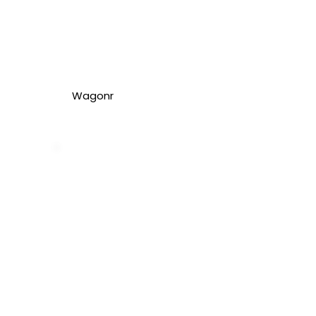
Wagonr