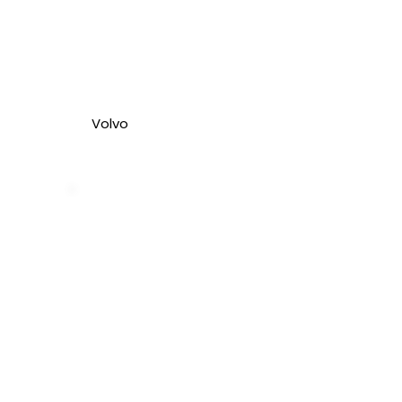
Volvo