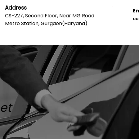
Address
Em
CS-227, Second Floor, Near MG Road
co
Metro Station, Gurgaon(Haryana)
Our Clients
Our Team
Contact Us
Faq
eet