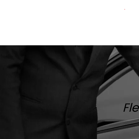
Home
About
Services
Fleet
Fl