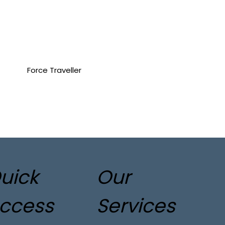
Force Traveller
uick
Our
ccess
Services